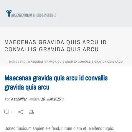
MAECENAS GRAVIDA QUIS ARCU ID
CONVALLIS GRAVIDA QUIS ARCU
HOME
/
FAQ
/ MAECENAS GRAVIDA QUIS ARCU ID CONVALLIS GRAVIDA QUIS ARCU
Maecenas gravida quis arcu id convallis
gravida quis arcu
Von
o.scheffler
Verfasst
16. Juni 2015
In
0
Donec tincidunt sapien eleifend, rutrum diam et, eleifend turpis.