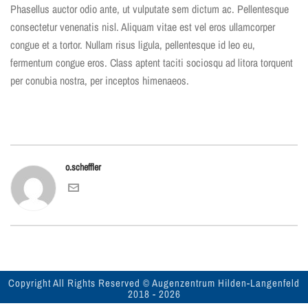
Phasellus auctor odio ante, ut vulputate sem dictum ac. Pellentesque
consectetur venenatis nisl. Aliquam vitae est vel eros ullamcorper
congue et a tortor. Nullam risus ligula, pellentesque id leo eu,
fermentum congue eros. Class aptent taciti sociosqu ad litora torquent
per conubia nostra, per inceptos himenaeos.
o.scheffler
Copyright All Rights Reserved © Augenzentrum Hilden-Langenfeld
2018 -
2026